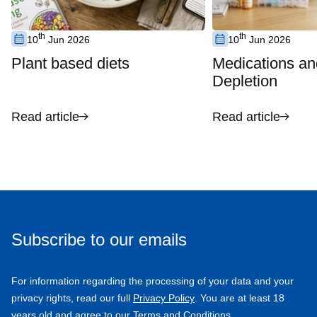
th
th
10
Jun 2026
10
Jun 2026
Plant based diets
Medications an
Depletion
Read article
Read article
Subscribe to our emails
For information regarding the processing of your data and your
privacy rights, read our full
Privacy Policy
. You are at least 18
years old and agree to our Terms and Conditions.