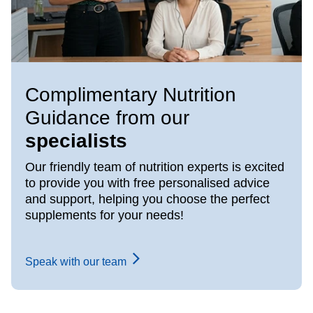
Complimentary Nutrition
Guidance from our
specialists
Our friendly team of nutrition experts is excited
to provide you with free personalised advice
and support, helping you choose the perfect
supplements for your needs!
Speak with our team