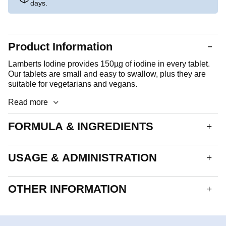
days.
Product Information
Lamberts Iodine provides 150µg of iodine in every tablet.
Our tablets are small and easy to swallow, plus they are
suitable for vegetarians and vegans.
Read more
FORMULA & INGREDIENTS
A round, white tablet.Each tablet delivers:
USAGE & ADMINISTRATION
Iodine
150µg
1 to 2 tablets daily.
OTHER INFORMATION
Tableted With:
Bulking Agents (Calcium Carbonate & Cellulose),
Allergen advice
Glazing Agents (Hydroxypropyl Methylcellulose,
See formula and ingredients section for ingredients listed
Glycerol), Anti-caking Agents (Silicon Dioxide, Stearic