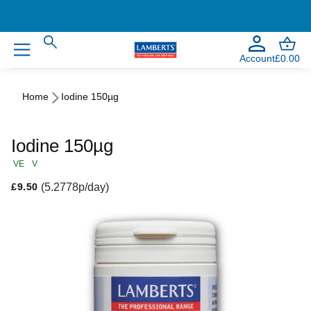
Account
£0.00
Home
Iodine 150µg
Iodine 150µg
VE
V
Regular price
(5.2778p/day)
£9.50