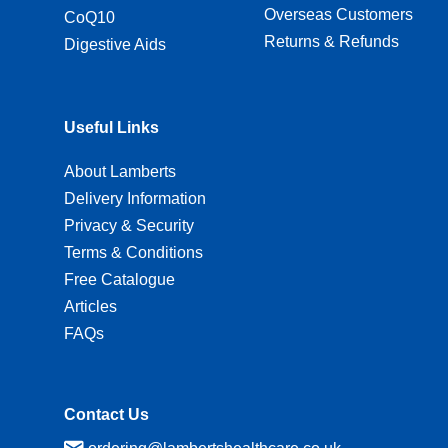
Overseas Customers
CoQ10
Returns & Refunds
Digestive Aids
Useful Links
About Lamberts
Delivery Information
Privacy & Security
Terms & Conditions
Free Catalogue
Articles
FAQs
Contact Us