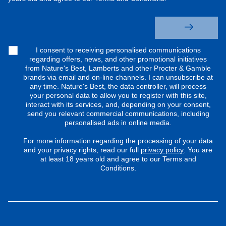
I consent to receiving personalised communications
regarding offers, news, and other promotional initiatives
from Nature's Best, Lamberts and other Procter & Gamble
brands via email and on-line channels. I can unsubscribe at
any time. Nature's Best, the data controller, will process
your personal data to allow you to register with this site,
interact with its services, and, depending on your consent,
send you relevant commercial communications, including
personalised ads in online media.
For more information regarding the processing of your data
and your privacy rights, read our full
privacy policy
. You are
at least 18 years old and agree to our Terms and
Conditions.