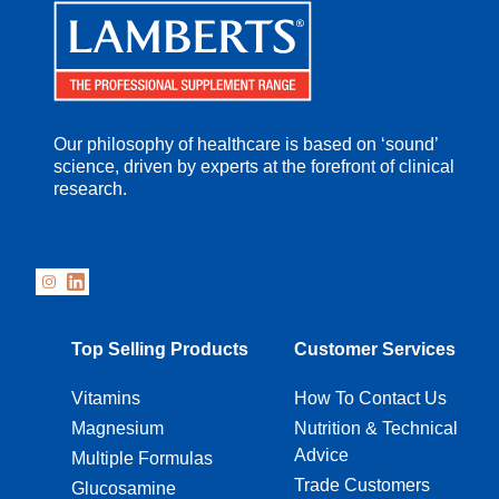
Our philosophy of healthcare is based on ‘sound’
science, driven by experts at the forefront of clinical
research.
Top Selling Products
Customer Services
Vitamins
How To Contact Us
Magnesium
Nutrition & Technical
Advice
Multiple Formulas
Trade Customers
Glucosamine