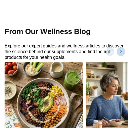
From Our Wellness Blog
Explore our expert guides and wellness articles to discover
the science behind our supplements and find the right
products for your health goals.