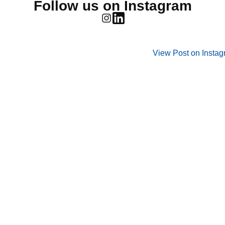
Follow us on Instagram
View Post on Insta