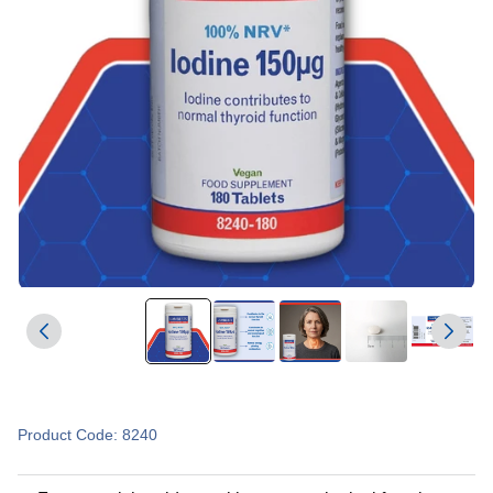
Product Code: 8240