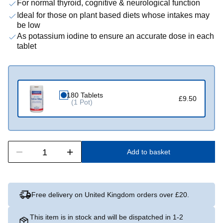
For normal thyroid, cognitive & neurological function
Ideal for those on plant based diets whose intakes may
be low
As potassium iodine to ensure an accurate dose in each
tablet
180 Tablets
£9.50
(1 Pot)
Add to basket
Free delivery on United Kingdom orders over £20.
This item is in stock and will be dispatched in 1-2