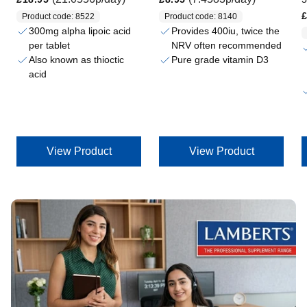
Regular price
£
Product code: 8522
Product code: 8140
300mg alpha lipoic acid
Provides 400iu, twice the
per tablet
NRV often recommended
Also known as thioctic
Pure grade vitamin D3
acid
View Product
View Product