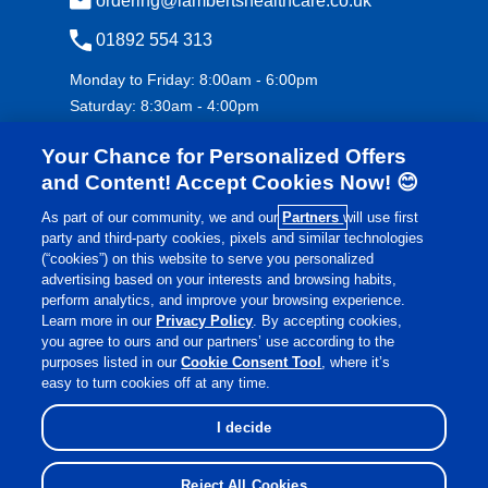
ordering@lambertshealthcare.co.uk
01892 554 313
Monday to Friday: 8:00am - 6:00pm
Saturday: 8:30am - 4:00pm
Your Chance for Personalized Offers
and Content! Accept Cookies Now! 😊
As part of our community, we and our
Partners
will use first
party and third-party cookies, pixels and similar technologies
(“cookies”) on this website to serve you personalized
advertising based on your interests and browsing habits,
£
€
Currency:
perform analytics, and improve your browsing experience.
Learn more in our
Privacy Policy
. By accepting cookies,
you agree to ours and our partners’ use according to the
purposes listed in our
Cookie Consent Tool
, where it’s
©
Lamberts Healthcare
2026 All rights reserved.
easy to turn cookies off at any time.
I decide
Reject All Cookies