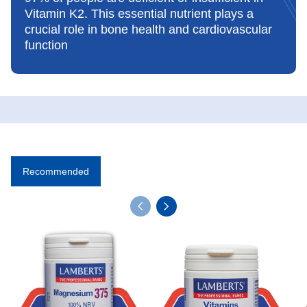
Vitamin K2. This essential nutrient plays a
crucial role in bone health and cardiovascular
function
Recommended