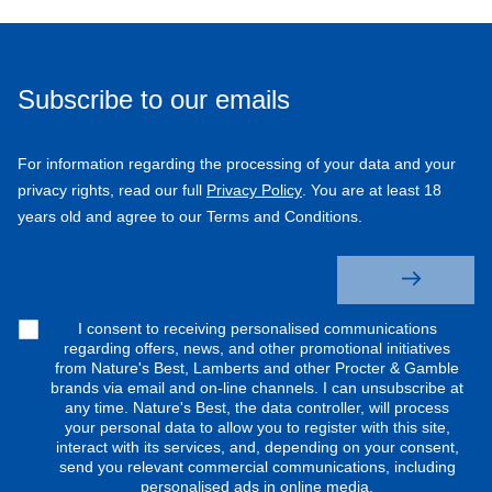
Subscribe to our emails
For information regarding the processing of your data and your
privacy rights, read our full
Privacy Policy
. You are at least 18
years old and agree to our Terms and Conditions.
I consent to receiving personalised communications
regarding offers, news, and other promotional initiatives
from Nature's Best, Lamberts and other Procter & Gamble
brands via email and on-line channels. I can unsubscribe at
any time. Nature's Best, the data controller, will process
your personal data to allow you to register with this site,
interact with its services, and, depending on your consent,
send you relevant commercial communications, including
personalised ads in online media.