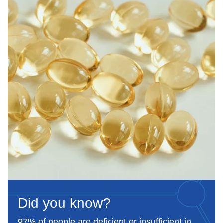
Food supplement.
Did you know?
97% of people are deficient or insufficient in