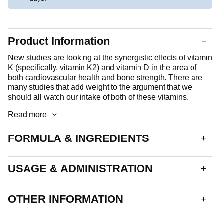
Product Information
New studies are looking at the synergistic effects of vitamin
K (specifically, vitamin K2) and vitamin D in the area of
both cardiovascular health and bone strength. There are
many studies that add weight to the argument that we
should all watch our intake of both of these vitamins.
Read more
FORMULA & INGREDIENTS
A soft, black capsule. Each capsule delivers:
USAGE & ADMINISTRATION
Vitamin D3 1000iu
25µg
Vitamin K2
90µg
Take 1 to 2 capsules daily.
OTHER INFORMATION
This product is suitable for all adults, including the elderly.
Encapsulated With: