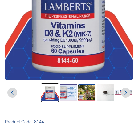
Product Code: 8144