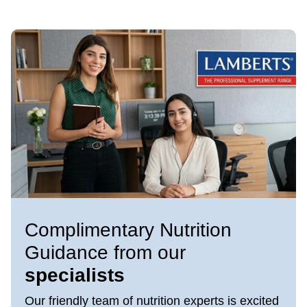
Complimentary Nutrition
Guidance from our
specialists
Our friendly team of nutrition experts is excited