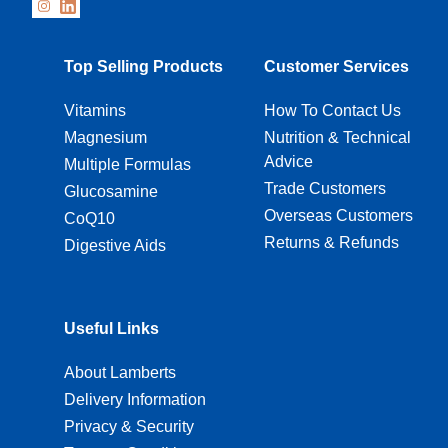
Top Selling Products
Customer Services
Vitamins
How To Contact Us
Magnesium
Nutrition & Technical
Advice
Multiple Formulas
Trade Customers
Glucosamine
Overseas Customers
CoQ10
Returns & Refunds
Digestive Aids
Useful Links
About Lamberts
Delivery Information
Privacy & Security