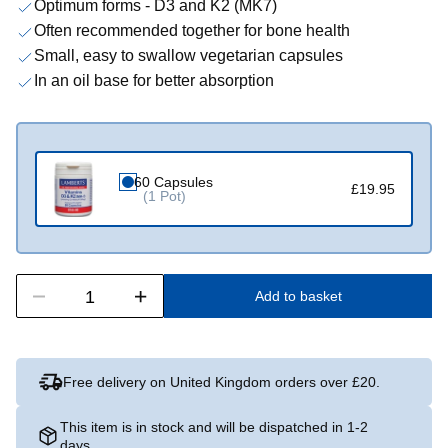
Optimum forms - D3 and K2 (MK7)
Often recommended together for bone health
Small, easy to swallow vegetarian capsules
In an oil base for better absorption
60 Capsules
£19.95
(1 Pot)
Add to basket
Free delivery on United Kingdom orders over £20.
This item is in stock and will be dispatched in 1-2
days.