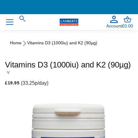
Account
£0.00
Home
Vitamins D3 (1000iu) and K2 (90µg)
Vitamins D3 (1000iu) and K2 (90µg)
V
Regular price
(33.25p/day)
£19.95