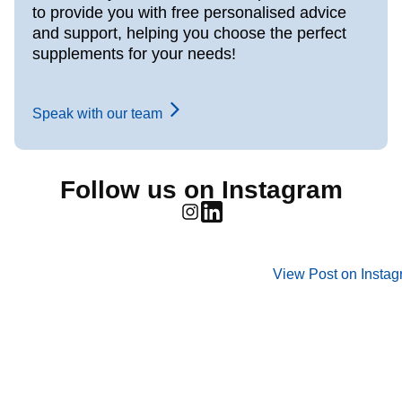
to provide you with free personalised advice
and support, helping you choose the perfect
supplements for your needs!
Speak with our team
Follow us on Instagram
View Post on Insta