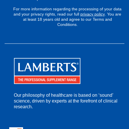
For more information regarding the processing of your data
and your privacy rights, read our full
privacy policy
. You are
at least 18 years old and agree to our Terms and
Conditions.
Our philosophy of healthcare is based on ‘sound’
science, driven by experts at the forefront of clinical
research.