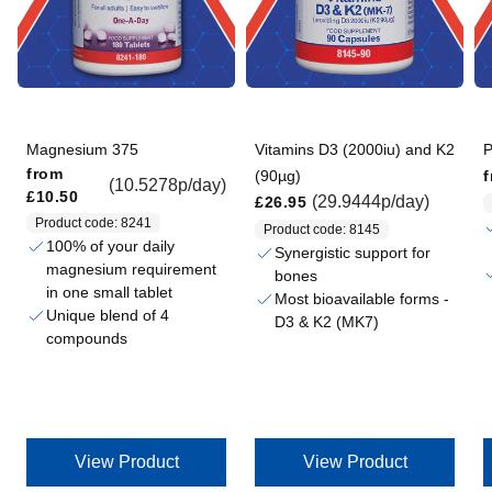
Magnesium 375
Vitamins D3 (2000iu) and K2
P
Regular price
Regular price
from
(90µg)
(10.5278p/day)
£10.50
Regular price
(29.9444p/day)
£26.95
Product code: 8241
Product code: 8145
100% of your daily
Synergistic support for
magnesium requirement
bones
in one small tablet
Most bioavailable forms -
Unique blend of 4
D3 & K2 (MK7)
compounds
View Product
View Product