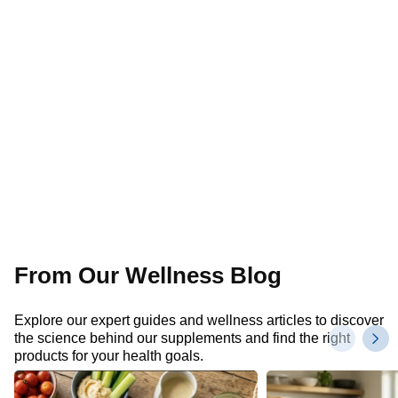
From Our Wellness Blog
Explore our expert guides and wellness articles to discover
the science behind our supplements and find the right
products for your health goals.