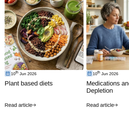
th
th
10
Jun 2026
10
Jun 2026
Plant based diets
Medications an
Depletion
Read article
Read article