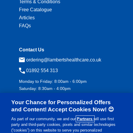
Terms & Conditions
Free Catalogue
Articles
FAQs
Contact Us
ordering@lambertshealthcare.co.uk
01892 554 313
Monday to Friday: 8:00am - 6:00pm
Saturday: 8:30am - 4:00pm
Your Chance for Personalized Offers
and Content! Accept Cookies Now! 😊
As part of our community, we and our
Partners
will use first
party and third-party cookies, pixels and similar technologies
(“cookies”) on this website to serve you personalized