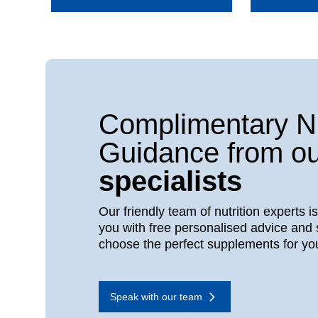
Complimentary Nu
Guidance from ou
specialists
Our friendly team of nutrition experts i
you with free personalised advice and 
choose the perfect supplements for yo
Speak with our team