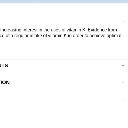
ncreasing interest in the uses of vitamin K. Evidence from
ce of a regular intake of vitamin K in order to achieve optimal
NTS
apsule delivers:
TION
90µg
 Shell (Gelling Agents: Modified Starch & Carrageenan,
: Vegetable Carbon).
ction for ingredients listed in bold. The following list of
, Barley, Soya, Eggs, Milk (and milk products), Lactose, Nuts,