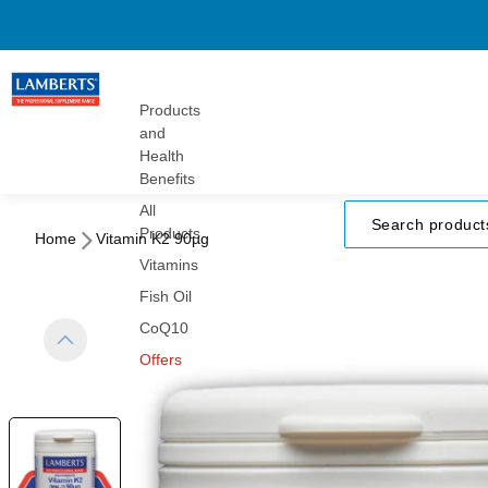
Gummies
Turmeric
Herbals
Vitamins
Products
and
Health
Benefits
All
Products
Home
Vitamin K2 90µg
Vitamins
Fish Oil
CoQ10
Offers