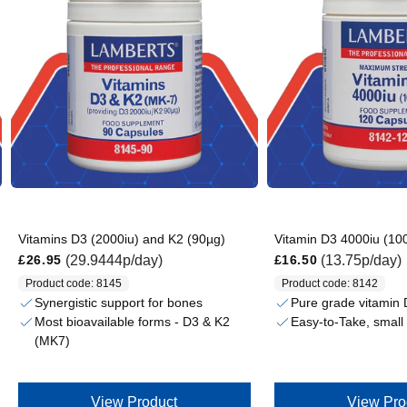
Vitamins D3 (2000iu) and K2 (90µg)
Vitamin D3 4000iu (10
Regular price
Regular price
(29.9444p/day)
(13.75p/day)
£26.95
£16.50
Product code: 8145
Product code: 8142
Synergistic support for bones
Pure grade vitamin
Most bioavailable forms - D3 & K2
Easy-to-Take, small
(MK7)
View Product
View Pro