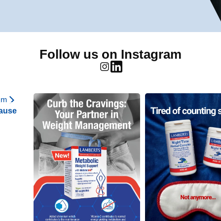
Follow us on Instagram
am
ause