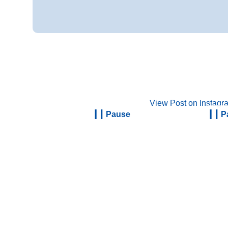
View Post on Instagr
Pause
P