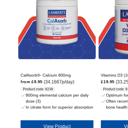
CalAsorb®- Calcium 800mg
Vitamins D3 (1
Regular price
Regular price
(34.1667p/day)
(33.2
from
£9.95
£19.95
Product code: 8238
Product code: 
800mg elemental calcium per daily
Optimum fo
dose (3)
Often reco
In citrate form for superior absorption
bone health
View Product
V