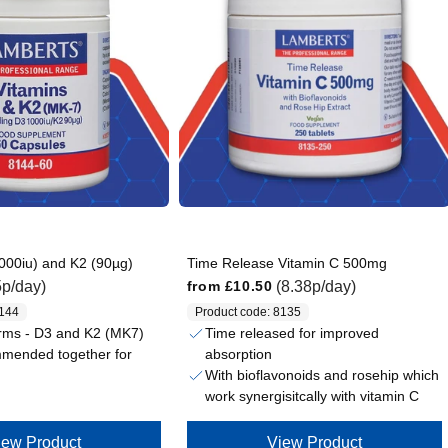
000iu) and K2 (90µg)
Time Release Vitamin C 500mg
Regular price
5p/day)
(8.38p/day)
from
£10.50
8144
Product code: 8135
rms - D3 and K2 (MK7)
Time released for improved
absorption
mmended together for
With bioflavonoids and rosehip which
work synergisitcally with vitamin C
iew Product
View Product