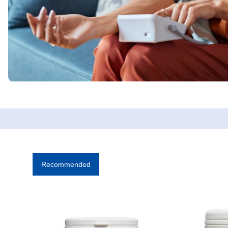
Recommended