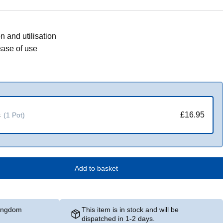
n and utilisation
ease of use
£16.95
s
(1 Pot)
Add to basket
Kingdom
This item is in stock and will be
dispatched in 1-2 days.