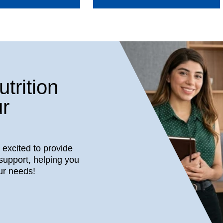
trition
r
s excited to provide
support, helping you
ur needs!