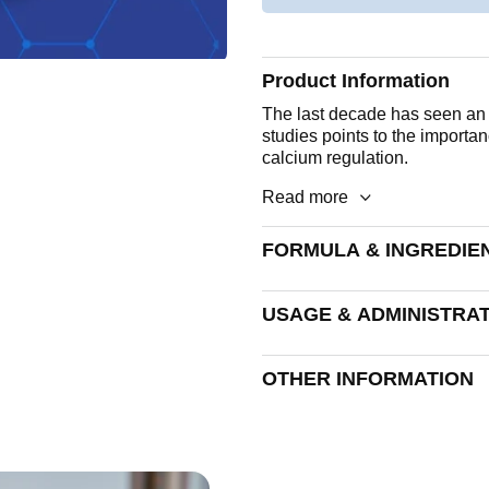
Product Information
The last decade has seen an i
studies points to the importan
calcium regulation.
Read more
FORMULA & INGREDIE
A soft, black capsule. Each c
USAGE & ADMINISTRA
Vitamin K2 (MK-7)
1 to 2 capsules daily.
OTHER INFORMATION
Encapsulated With:
Sunflower Seed Oil, Capsule
Humectant: Glycerol, Colour
Allergen advice
See formula and ingredients se
Disintegration Time
allergens are excluded: Wheat