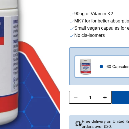
90µg of Vitamin K2
MK7 for for better absorptio
Small vegan capsules for 
No cis-isomers
60 Capsule
Free delivery on United 
orders over £20.