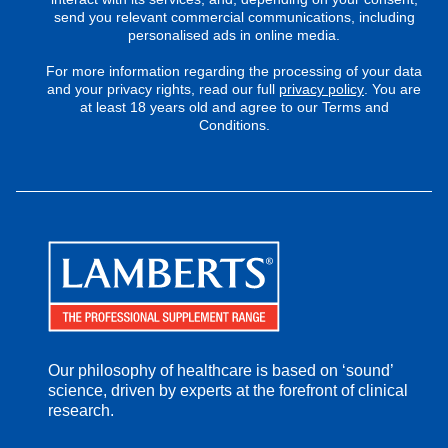
send you relevant commercial communications, including
personalised ads in online media.
For more information regarding the processing of your data
and your privacy rights, read our full
privacy policy
. You are
at least 18 years old and agree to our Terms and
Conditions.
Our philosophy of healthcare is based on ‘sound’
science, driven by experts at the forefront of clinical
research.