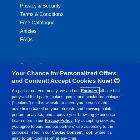
Privacy & Security
Terms & Conditions
Free Catalogue
Articles
FAQs
Contact Us
Your Chance for Personalized Offers
ordering@lambertshealthcare.co.uk
and Content! Accept Cookies Now! 😊
01892 554 313
As part of our community, we and our
Partners
will use first
party and third-party cookies, pixels and similar technologies
Monday to Friday: 8:00am - 6:00pm
(“cookies”) on this website to serve you personalized
Saturday: 8:30am - 4:00pm
advertising based on your interests and browsing habits,
perform analytics, and improve your browsing experience.
Learn more in our
Privacy Policy
. By accepting cookies,
you agree to ours and our partners’ use according to the
purposes listed in our
Cookie Consent Tool
, where it’s
easy to turn cookies off at any time.