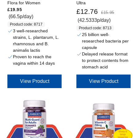
Flora for Women
Ultra
Regular price
Sale price
Regular price
£19.95
£12.76
£15.95
(66.5p/day)
(42.5333p/day)
Product code: 8717
Product code: 8713
3 well-researched
25 billion well-
strains, L. plantarum, L.
researched bacteria per
rhamnosus and B.
capsule
animalis lactis
Delayed release format
Proven to reach the
to protect contents from
vagina within 14 days
stomach acid
View Product
View Product