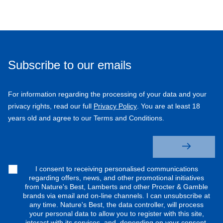
Subscribe to our emails
For information regarding the processing of your data and your
privacy rights, read our full
Privacy Policy
. You are at least 18
years old and agree to our Terms and Conditions.
I consent to receiving personalised communications
regarding offers, news, and other promotional initiatives
from Nature's Best, Lamberts and other Procter & Gamble
brands via email and on-line channels. I can unsubscribe at
any time. Nature's Best, the data controller, will process
your personal data to allow you to register with this site,
interact with its services, and, depending on your consent,