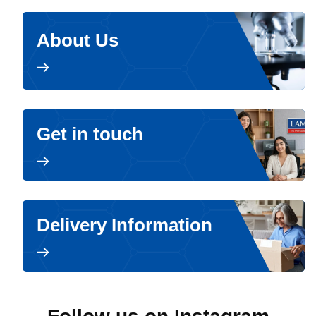
About Us
Get in touch
Delivery Information