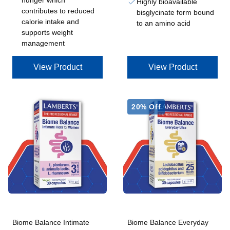
hunger which
Highly bioavailable
contributes to reduced
bisglycinate form bound
calorie intake and
to an amino acid
supports weight
management
View Product
View Product
20% Off
Biome Balance Intimate
Biome Balance Everyday