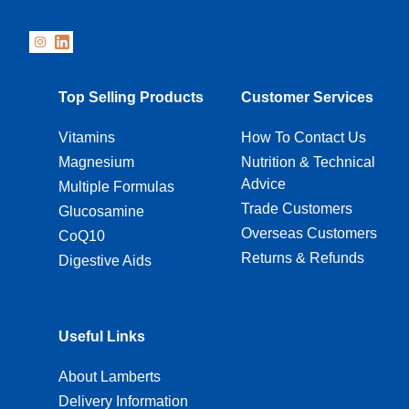
Top Selling Products
Customer Services
Vitamins
How To Contact Us
Magnesium
Nutrition & Technical
Advice
Multiple Formulas
Trade Customers
Glucosamine
Overseas Customers
CoQ10
Returns & Refunds
Digestive Aids
Useful Links
About Lamberts
Delivery Information