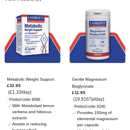
R
e
s
u
l
t
s
(
6
)
Metabolic Weight Support
Gentle Magnesium
Regular price
£32.95
Bisglycinate
Regular price
(£1.10/day)
£11.95
(19.9167p/day)
Product code: 8588
With Metabolaid lemon
Product code: 8246
verbena and hibiscus
Provides 150mg of
extracts
elemental magnesium
Assists in reducing
per capsule