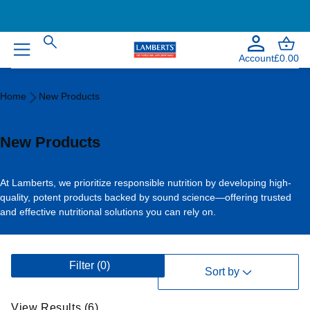
Account
£0.00
Home
Home
New Products
New
Products
New Products
At Lamberts, we prioritize responsible nutrition by developing high-
quality, potent products backed by sound science—offering trusted
and effective nutritional solutions you can rely on.
V
Filter
(0)
i
Sort by
e
w
View Results (6)