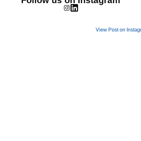
Follow us on Instagram
View Post on Insta