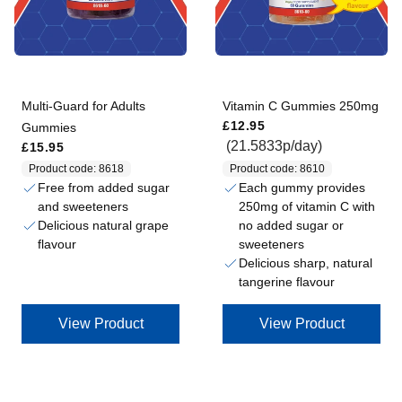
Multi-Guard for Adults
Vitamin C Gummies 250mg
Regular price
£12.95
Gummies
Regular price
(21.5833p/day)
£15.95
Product code: 8618
Product code: 8610
Free from added sugar
Each gummy provides
and sweeteners
250mg of vitamin C with
Delicious natural grape
no added sugar or
flavour
sweeteners
Delicious sharp, natural
tangerine flavour
View Product
View Product