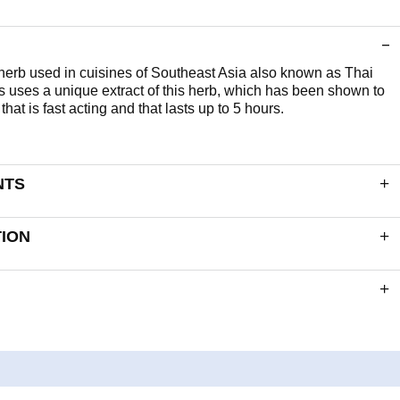
 herb used in cuisines of Southeast Asia also known as Thai
 uses a unique extract of this herb, which has been shown to
hat is fast acting and that lasts up to 5 hours.
NTS
 delivers:
TION
6mg
60mcg
 of a 10:1
3000mg
 and ingredients section for ingredients listed in bold. The
e excluded: Wheat, Barley, Soya, Eggs, Milk (and milk products),
ry, Fish, Shellfish, Yeast and Gluten containing ingredients.
, Capsule Shell (Gelling Agent: Hydroxypropyl