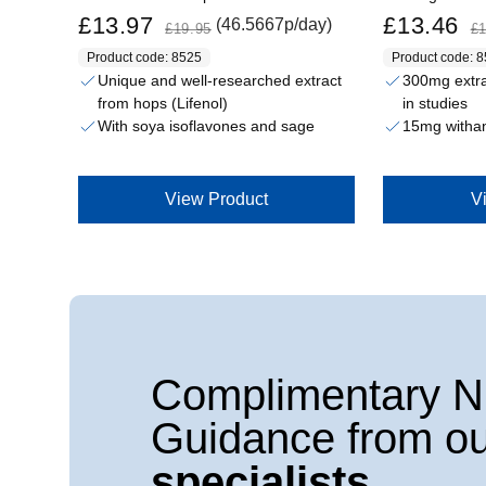
Sale price
Regular price
Sale price
Regular price
£13.97
£13.46
(46.5667p/day)
£19.95
£1
Product code: 8525
Product code: 
Unique and well-researched extract
300mg extrac
from hops (Lifenol)
in studies
With soya isoflavones and sage
15mg withan
View Product
V
Complimentary Nu
Guidance from ou
specialists