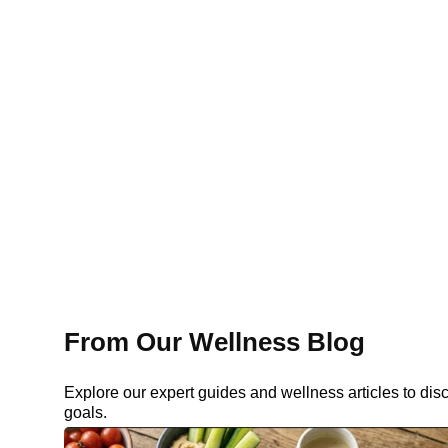
From Our Wellness Blog
Explore our expert guides and wellness articles to dis
goals.