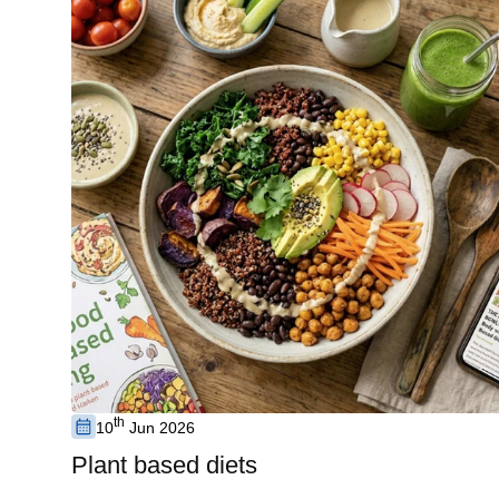
th
10
Jun 2026
Plant based diets