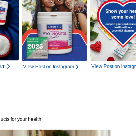
ram
View Post on Instag
View Post on Instagram
ucts for your health