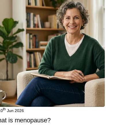
th
10
Jun 2026
at is menopause?