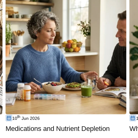
th
10
Jun 2026
Medications and Nutrient Depletion
Wh