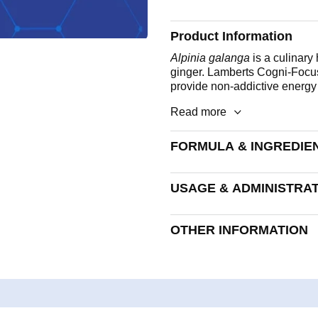
Product Information
Alpinia galanga
is a culinary
ginger. Lamberts Cogni-Focus
provide non-addictive energy t
Read more
FORMULA & INGREDIE
A hard capsule. Each capsule
USAGE & ADMINISTRA
Vitamin B5
Take 1 capsule daily.
Iodine
OTHER INFORMATION
Galangal extract (as 300mg
extract)
Allergen advice:
See formula
following list of allergens ar
Lactose, Nuts, Sulphites, Cele
Encapsulated With:
Bulking Agent (Rice Powder)