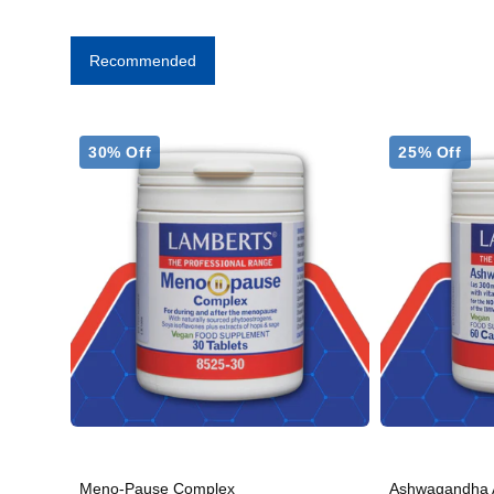
Recommended
30% Off
25% Off
Meno-Pause Complex
Ashwagandha 