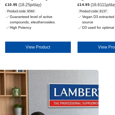
Regular price
Regular price
(18.25p/day)
(16.6111p/da
£10.95
£14.95
Product code: 8560
Product code: 8137
Guaranteed level of active
Vegan D3 extracted 
compounds, eleutherosides.
source
High Potency
D3 used for optimal b
View Product
View Pro