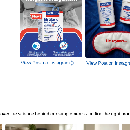
View Post on Instagram
View Post on Instag
cover the science behind our supplements and find the right prod