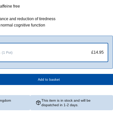
affeine free
ance and reduction of tiredness
o normal cognitive function
£14.95
s
(1 Pot)
Add to basket
Kingdom
This item is in stock and will be
dispatched in 1-2 days.