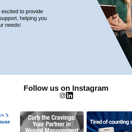
s excited to provide
support, helping you
ur needs!
Follow us on Instagram
am
ause