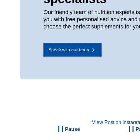
Our friendly team of nutrition experts i
you with free personalised advice and 
choose the perfect supplements for yo
Speak with our team
View Post on Instagr
Pause
P