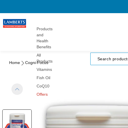
Gummies
Turmeric
Herbals
Vitamins
Products
and
Health
Benefits
All
Products
Home
Cogni-Focus
Vitamins
Fish Oil
CoQ10
Offers