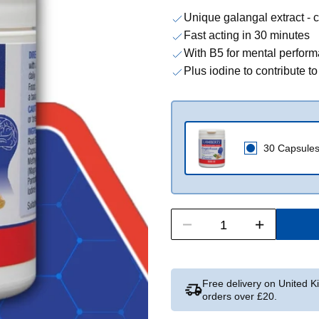
Unique galangal extract - c
Fast acting in 30 minutes
With B5 for mental perform
Plus iodine to contribute t
30 Capsule
Free delivery on United 
orders over £20.