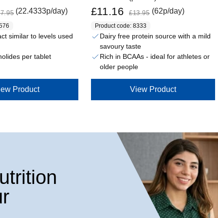
Sale price
Regular price
£11.16
(22.4333p/day)
(62p/day)
7.95
£13.95
8576
Product code: 8333
t similar to levels used
Dairy free protein source with a mild
savoury taste
olides per tablet
Rich in BCAAs - ideal for athletes or
older people
iew Product
View Product
trition
r