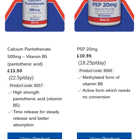
Calcium Pantothenate
P5P 20mg
Regular price
£10.95
500mg – Vitamin B5
(18.25p/day)
(pantothenic acid)
Regular price
£13.50
Product code: 8066
Methylated form of
(22.5p/day)
vitamin B6
Product code: 8057
Active form which needs
High strength
no conversion
pantothenic acid (vitamin
B5)
Time release for steady
release and better
absorption