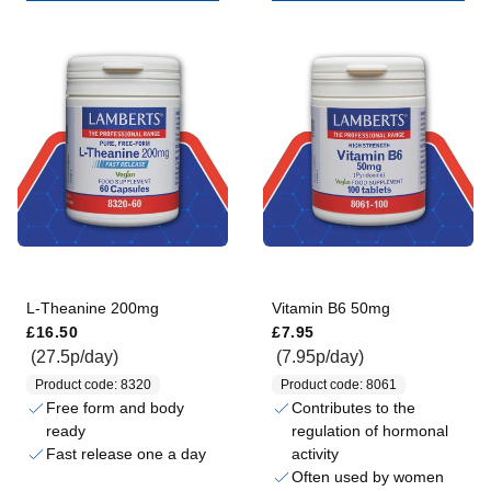
L-Theanine 200mg
Vitamin B6 50mg
Regular price
Regular price
£16.50
£7.95
(27.5p/day)
(7.95p/day)
Product code: 8320
Product code: 8061
Free form and body
Contributes to the
ready
regulation of hormonal
Fast release one a day
activity
Often used by women