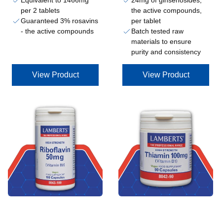
Equivalent to 1466mg
24mg of ginsenosides,
per 2 tablets
the active compounds,
Guaranteed 3% rosavins
per tablet
- the active compounds
Batch tested raw
materials to ensure
purity and consistency
View Product
View Product