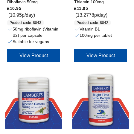
Riboflavin 50mg
Thiamin 100mg
Regular price
Regular price
£10.95
£11.95
(10.95p/day)
(13.2778p/day)
Product code: 8043
Product code: 8042
50mg riboflavin (Vitamin
Vitamin B1
B2) per capsule
100mg per tablet
Suitable for vegans
View Product
View Product