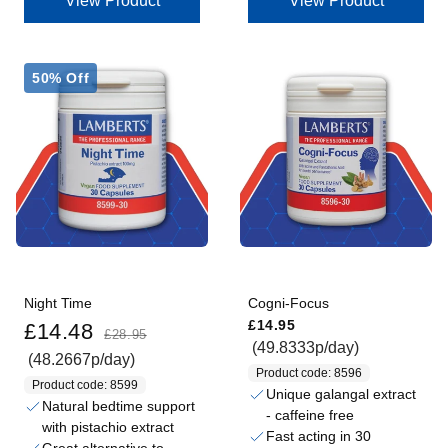
View Product
View Product
50% Off
Night Time
Cogni-Focus
Sale price
Regular price
Regular price
£14.95
£14.48
£28.95
(49.8333p/day)
(48.2667p/day)
Product code: 8596
Product code: 8599
Unique galangal extract
Natural bedtime support
- caffeine free
with pistachio extract
Fast acting in 30