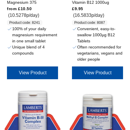
Magnesium 375
Vitamin B12 1000ug
Regular price
Regular price
from
£10.50
£9.95
(10.5278p/day)
(16.5833p/day)
Product code: 8241
Product code: 8087
100% of your daily
Convenient, easy-to-
magnesium requirement
swallow 1000µg B12
in one small tablet
Tablets
Unique blend of 4
Often recommended for
compounds
vegetarians, vegans and
older people
View Product
View Product