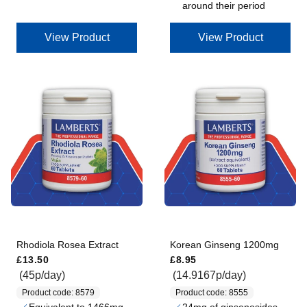
around their period
View Product
View Product
Rhodiola Rosea Extract
Korean Ginseng 1200mg
Regular price
Regular price
£13.50
£8.95
(45p/day)
(14.9167p/day)
Product code: 8579
Product code: 8555