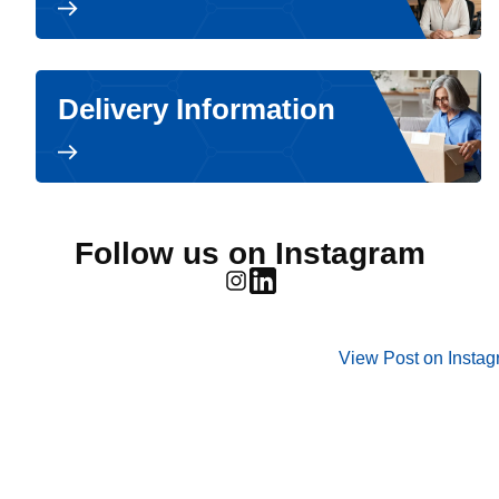
Delivery Information
Follow us on Instagram
View Post on Insta