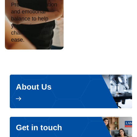
Promote relaxation
and emotional
balance to help
you navigate daily
challenges with
ease.
About Us
Get in touch