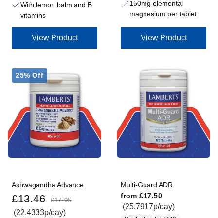
150mg elemental
With lemon balm and B
magnesium per tablet
vitamins
View Product
View Product
25% Off
Ashwagandha Advance
Multi-Guard ADR
Sale price
Regular price
Regular price
from
£17.50
£13.46
£17.95
(25.7917p/day)
(22.4333p/day)