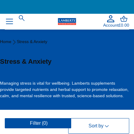
Welcome to our NEW website!
Account
£0.00
Home
Home
Stress & Anxiety
Stress
&
Anxiety
Stress & Anxiety
Managing stress is vital for wellbeing. Lamberts supplements
provide targeted nutrients and herbal support to promote relaxation,
calm, and mental resilience with trusted, science-based solutions.
V
Filter
(0)
i
Sort by
e