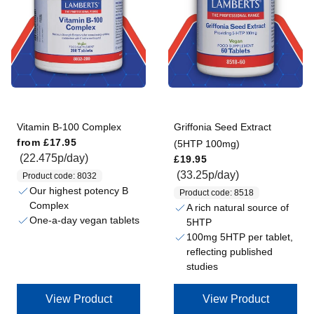
Vitamin B-100 Complex
Griffonia Seed Extract
Regular price
from
£17.95
(5HTP 100mg)
Regular price
(22.475p/day)
£19.95
(33.25p/day)
Product code: 8032
Our highest potency B
Product code: 8518
Complex
A rich natural source of
One-a-day vegan tablets
5HTP
100mg 5HTP per tablet,
reflecting published
studies
View Product
View Product