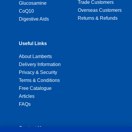
Trade Customers
Glucosamine
Overseas Customers
CoQ10
Returns & Refunds
Digestive Aids
Useful Links
About Lamberts
Delivery Information
Privacy & Security
Terms & Conditions
Free Catalogue
Articles
FAQs
Contact Us