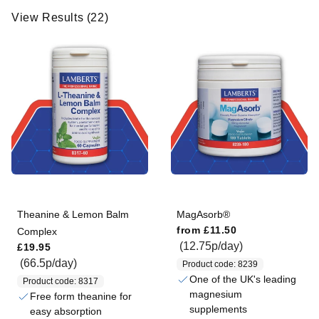
w
View Results (22)
R
e
s
u
l
t
s
(
2
2
)
Theanine & Lemon Balm
MagAsorb®
Regular price
from
£11.50
Complex
Regular price
(12.75p/day)
£19.95
(66.5p/day)
Product code: 8239
One of the UK's leading
Product code: 8317
magnesium
Free form theanine for
supplements
easy absorption