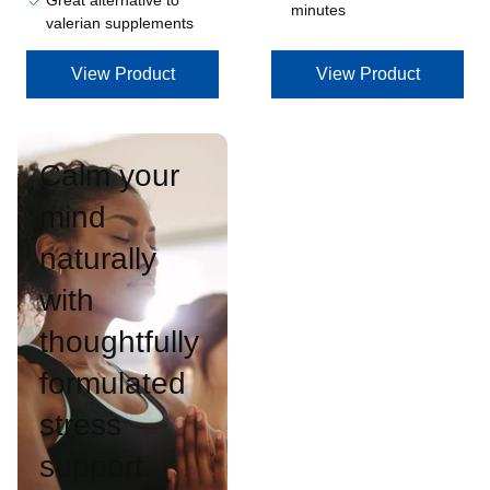
Great alternative to
minutes
valerian supplements
View Product
View Product
Calm your
mind
naturally
with
thoughtfully
formulated
stress
support.