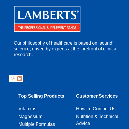
Our philosophy of healthcare is based on ‘sound’
science, driven by experts at the forefront of clinical
research.
Top Selling Products
Customer Services
Vitamins
How To Contact Us
Magnesium
Nutrition & Technical
Advice
Multiple Formulas