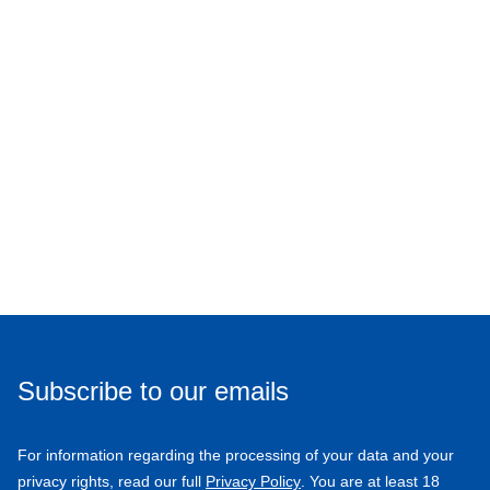
Subscribe to our emails
For information regarding the processing of your data and your
privacy rights, read our full
Privacy Policy
. You are at least 18