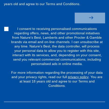
years old and agree to our Terms and Conditions.
I consent to receiving personalised communications
regarding offers, news, and other promotional initiatives
from Nature's Best, Lamberts and other Procter & Gamble
brands via email and on-line channels. I can unsubscribe at
any time. Nature's Best, the data controller, will process
your personal data to allow you to register with this site,
interact with its services, and, depending on your consent,
send you relevant commercial communications, including
personalised ads in online media.
For more information regarding the processing of your data
and your privacy rights, read our full
privacy policy
. You are
at least 18 years old and agree to our Terms and
Conditions.