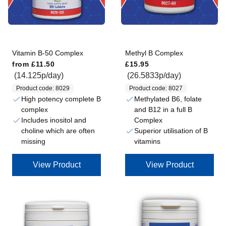
Vitamin B-50 Complex
Methyl B Complex
Regular price
Regular price
from
£11.50
£15.95
(14.125p/day)
(26.5833p/day)
Product code: 8029
Product code: 8027
High potency complete B
Methylated B6, folate
complex
and B12 in a full B
Includes inositol and
Complex
choline which are often
Superior utilisation of B
missing
vitamins
View Product
View Product