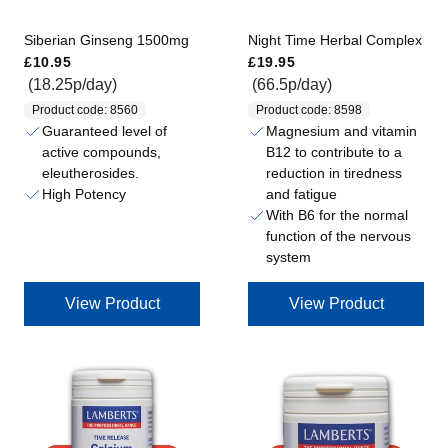
Siberian Ginseng 1500mg
Night Time Herbal Complex
Regular price
Regular price
£10.95
£19.95
(18.25p/day)
(66.5p/day)
Product code: 8560
Product code: 8598
Guaranteed level of
Magnesium and vitamin
active compounds,
B12 to contribute to a
eleutherosides.
reduction in tiredness
High Potency
and fatigue
With B6 for the normal
function of the nervous
system
View Product
View Product