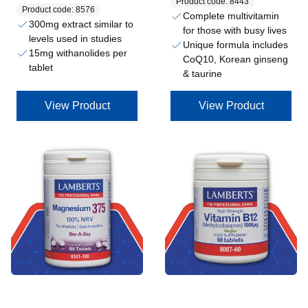
Product code: 8443
Product code: 8576
Complete multivitamin
300mg extract similar to
for those with busy lives
levels used in studies
Unique formula includes
15mg withanolides per
CoQ10, Korean ginseng
tablet
& taurine
View Product
View Product