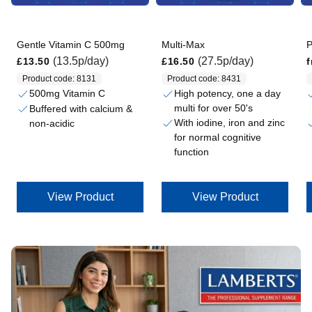
Gentle Vitamin C 500mg
Multi-Max
P
Regular price
Regular price
Regular price
(13.5p/day)
(27.5p/day)
£13.50
£16.50
Product code: 8131
Product code: 8431
500mg Vitamin C
High potency, one a day
multi for over 50's
Buffered with calcium &
With iodine, iron and zinc
non-acidic
for normal cognitive
function
View Product
View Product