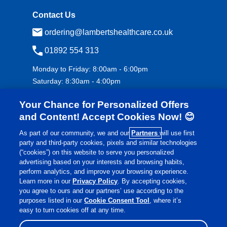
Contact Us
ordering@lambertshealthcare.co.uk
01892 554 313
Monday to Friday: 8:00am - 6:00pm
Saturday: 8:30am - 4:00pm
Your Chance for Personalized Offers
and Content! Accept Cookies Now! 😊
As part of our community, we and our
Partners
will use first
party and third-party cookies, pixels and similar technologies
(“cookies”) on this website to serve you personalized
advertising based on your interests and browsing habits,
£
€
Currency:
perform analytics, and improve your browsing experience.
Learn more in our
Privacy Policy
. By accepting cookies,
you agree to ours and our partners’ use according to the
purposes listed in our
Cookie Consent Tool
, where it’s
©
Lamberts Healthcare
2026 All rights reserved.
easy to turn cookies off at any time.