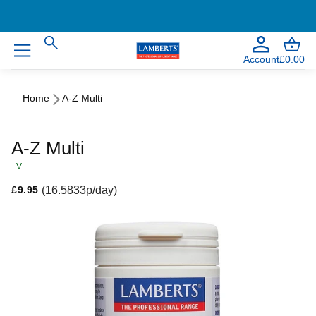
Welcome to our NEW website!
Account
£0.00
Home
A-Z Multi
A-Z Multi
V
Regular price
(16.5833p/day)
£9.95