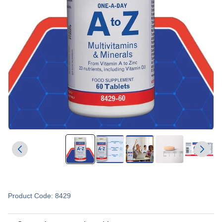
Product Code: 8429