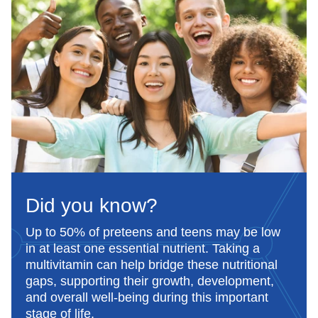
Less than 1 hour.
Suitable for vegetarians.
Did you know?
Up to 50% of preteens and teens may be low
in at least one essential nutrient. Taking a
multivitamin can help bridge these nutritional
gaps, supporting their growth, development,
and overall well-being during this important
stage of life.