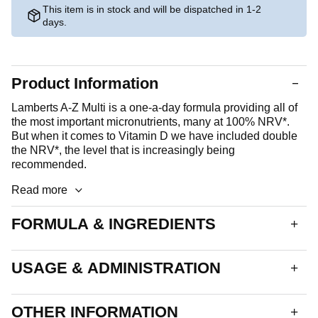
This item is in stock and will be dispatched in 1-2
days.
Product Information
Lamberts A-Z Multi is a one-a-day formula providing all of
the most important micronutrients, many at 100% NRV*.
But when it comes to Vitamin D we have included double
the NRV*, the level that is increasingly being
recommended.
Read more
FORMULA & INGREDIENTS
An oval, yellow coated tablet. Each tablet delivers:
USAGE & ADMINISTRATION
Vitamin A
800µg
Vitamin D
10µg
1 tablet daily.
OTHER INFORMATION