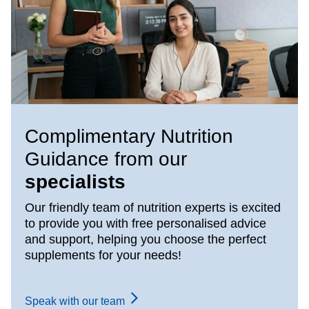
Complimentary Nutrition
Guidance from our
specialists
Our friendly team of nutrition experts is excited
to provide you with free personalised advice
and support, helping you choose the perfect
supplements for your needs!
Speak with our team