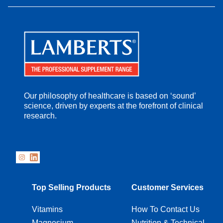
Our philosophy of healthcare is based on ‘sound’
science, driven by experts at the forefront of clinical
research.
Top Selling Products
Customer Services
Vitamins
How To Contact Us
Magnesium
Nutrition & Technical