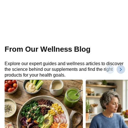
From Our Wellness Blog
Explore our expert guides and wellness articles to discover
the science behind our supplements and find the right
products for your health goals.