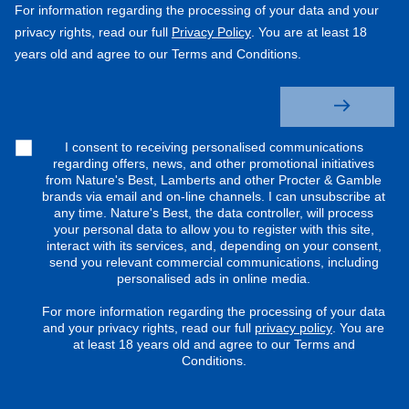
For information regarding the processing of your data and your
privacy rights, read our full
Privacy Policy
. You are at least 18
years old and agree to our Terms and Conditions.
I consent to receiving personalised communications
regarding offers, news, and other promotional initiatives
from Nature's Best, Lamberts and other Procter & Gamble
brands via email and on-line channels. I can unsubscribe at
any time. Nature's Best, the data controller, will process
your personal data to allow you to register with this site,
interact with its services, and, depending on your consent,
send you relevant commercial communications, including
personalised ads in online media.
For more information regarding the processing of your data
and your privacy rights, read our full
privacy policy
. You are
at least 18 years old and agree to our Terms and
Conditions.