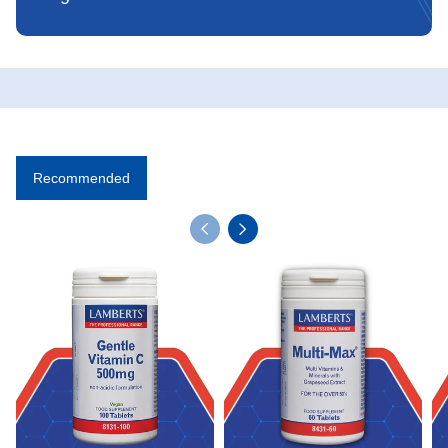
Recommended