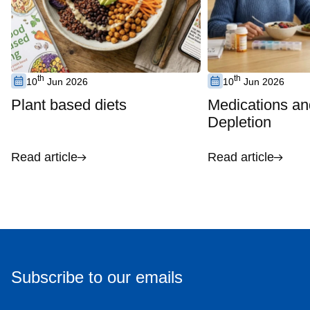
th
th
10
Jun 2026
10
Jun 2026
Plant based diets
Medications an
Depletion
Read article
Read article
Subscribe to our emails