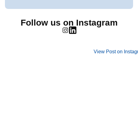
Follow us on Instagram
View Post on Insta