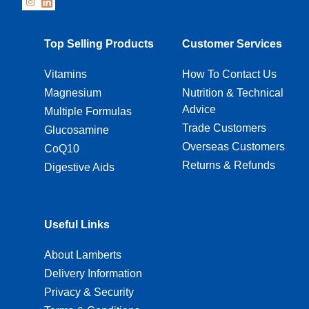
Top Selling Products
Customer Services
Vitamins
How To Contact Us
Magnesium
Nutrition & Technical
Advice
Multiple Formulas
Trade Customers
Glucosamine
Overseas Customers
CoQ10
Returns & Refunds
Digestive Aids
Useful Links
About Lamberts
Delivery Information
Privacy & Security