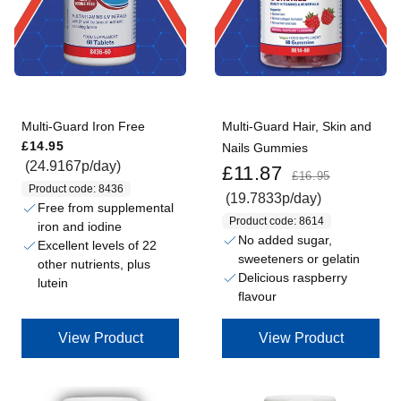
Multi-Guard Iron Free
Multi-Guard Hair, Skin and
Regular price
£14.95
Nails Gummies
Sale price
Regular price
(24.9167p/day)
£11.87
£16.95
Product code: 8436
(19.7833p/day)
Free from supplemental
Product code: 8614
iron and iodine
No added sugar,
Excellent levels of 22
sweeteners or gelatin
other nutrients, plus
Delicious raspberry
lutein
flavour
View Product
View Product