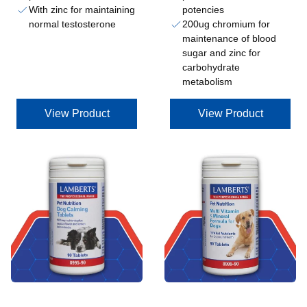
With zinc for maintaining
potencies
normal testosterone
200ug chromium for
maintenance of blood
sugar and zinc for
carbohydrate
metabolism
View Product
View Product