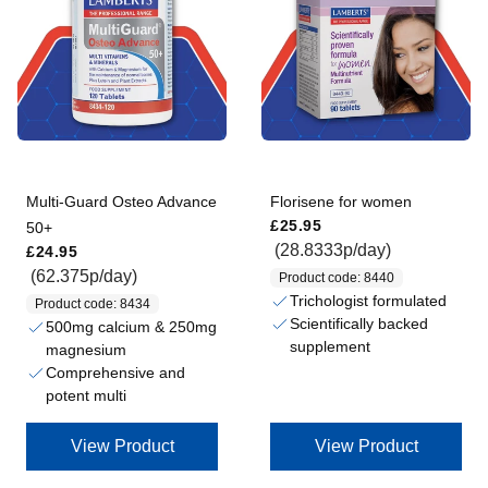
Multi-Guard Osteo Advance
Florisene for women
Regular price
£25.95
50+
Regular price
(28.8333p/day)
£24.95
(62.375p/day)
Product code: 8440
Trichologist formulated
Product code: 8434
Scientifically backed
500mg calcium & 250mg
supplement
magnesium
Comprehensive and
potent multi
View Product
View Product