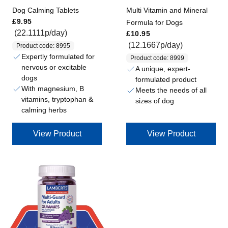
Dog Calming Tablets
Multi Vitamin and Mineral
Regular price
£9.95
Formula for Dogs
Regular price
(22.1111p/day)
£10.95
(12.1667p/day)
Product code: 8995
Expertly formulated for
Product code: 8999
nervous or excitable
A unique, expert-
dogs
formulated product
With magnesium, B
Meets the needs of all
vitamins, tryptophan &
sizes of dog
calming herbs
View Product
View Product