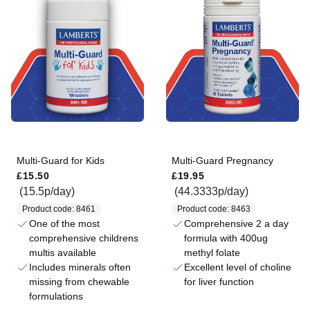
Multi-Guard for Kids
Multi-Guard Pregnancy
Regular price
Regular price
£15.50
£19.95
(15.5p/day)
(44.3333p/day)
Product code: 8461
Product code: 8463
One of the most
Comprehensive 2 a day
comprehensive childrens
formula with 400ug
multis available
methyl folate
Includes minerals often
Excellent level of choline
missing from chewable
for liver function
formulations