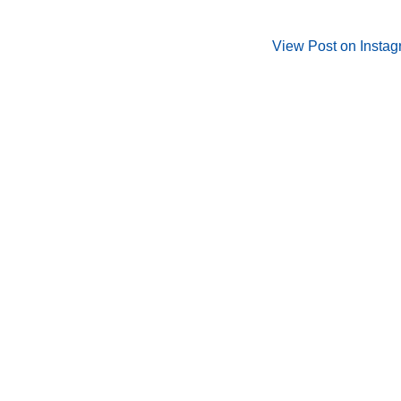
View Post on Insta