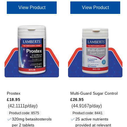
View Product
View Product
Prostex
Multi-Guard Sugar Control
Regular price
Regular price
£18.95
£26.95
(42.1111p/day)
(44.9167p/day)
Product code: 8575
Product code: 8441
320mg betasitosterols
25 active nutrients
per 2 tablets
provided at relevant