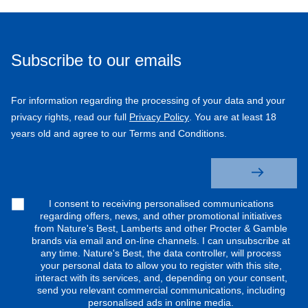
Subscribe to our emails
For information regarding the processing of your data and your
privacy rights, read our full
Privacy Policy
. You are at least 18
years old and agree to our Terms and Conditions.
I consent to receiving personalised communications
regarding offers, news, and other promotional initiatives
from Nature's Best, Lamberts and other Procter & Gamble
brands via email and on-line channels. I can unsubscribe at
any time. Nature's Best, the data controller, will process
your personal data to allow you to register with this site,
interact with its services, and, depending on your consent,
send you relevant commercial communications, including
personalised ads in online media.