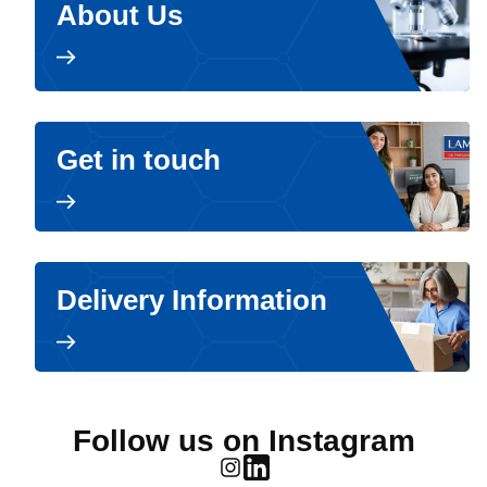
About Us
Get in touch
Delivery Information
Follow us on Instagram