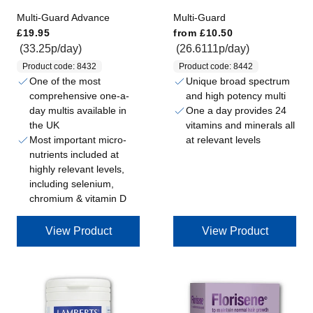
)
Multi-Guard Advance
Multi-Guard
Regular price
Regular price
£19.95
from
£10.50
(33.25p/day)
(26.6111p/day)
Product code: 8432
Product code: 8442
One of the most
Unique broad spectrum
comprehensive one-a-
and high potency multi
day multis available in
One a day provides 24
the UK
vitamins and minerals all
Most important micro-
at relevant levels
nutrients included at
highly relevant levels,
including selenium,
chromium & vitamin D
View Product
View Product