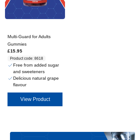
Multi-Guard for Adults
Gummies
Regular price
£15.95
Product code: 8618
Free from added sugar
and sweeteners
Delicious natural grape
flavour
View Product