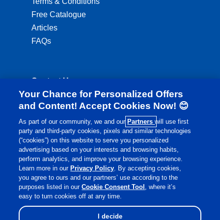
Terms & Conditions
Free Catalogue
Articles
FAQs
Contact Us
Your Chance for Personalized Offers
ordering@lambertshealthcare.co.uk
and Content! Accept Cookies Now! 😊
01892 554 313
As part of our community, we and our
Partners
will use first
party and third-party cookies, pixels and similar technologies
Monday to Friday: 8:00am - 6:00pm
(“cookies”) on this website to serve you personalized
Saturday: 8:30am - 4:00pm
advertising based on your interests and browsing habits,
perform analytics, and improve your browsing experience.
Learn more in our
Privacy Policy
. By accepting cookies,
you agree to ours and our partners’ use according to the
purposes listed in our
Cookie Consent Tool
, where it’s
easy to turn cookies off at any time.
I decide