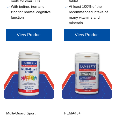
multi for over 50's
tablet
With iodine, iron and
At least 100% of the
zinc for normal cognitive
recommended intake of
function
many vitamins and
minerals
View Product
View Product
Multi-Guard Sport
FEMA45+