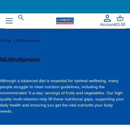
Account
£0.00
Home
Home
Multivitamins
Multivitamins
Multivitamins
Although a balanced diet is essential for optimal wellbeing, many
people struggle to meet nutrition guidelines, including the
recommended ‘5-a-day’ servings of fruits and vegetables. Our high-
quality multi-vitamins help fill these nutritional gaps, supporting your
daily health and ensuring you get the vital nutrients your body
needs.