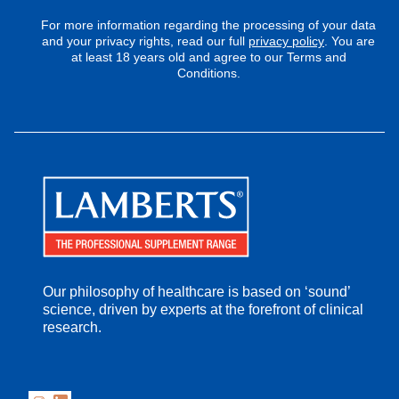
For more information regarding the processing of your data
and your privacy rights, read our full
privacy policy
. You are
at least 18 years old and agree to our Terms and
Conditions.
Our philosophy of healthcare is based on ‘sound’
science, driven by experts at the forefront of clinical
research.