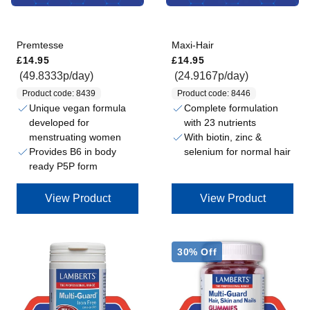
Premtesse
Maxi-Hair
Regular price
Regular price
£14.95
£14.95
(49.8333p/day)
(24.9167p/day)
Product code: 8439
Product code: 8446
Unique vegan formula
Complete formulation
developed for
with 23 nutrients
menstruating women
With biotin, zinc &
Provides B6 in body
selenium for normal hair
ready P5P form
View Product
View Product
30% Off