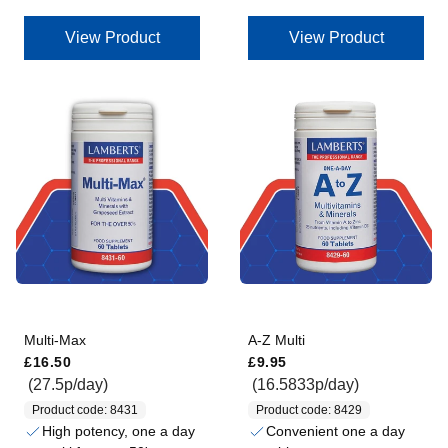
View Product
View Product
Multi-Max
A-Z Multi
Regular price
Regular price
£16.50
£9.95
(27.5p/day)
(16.5833p/day)
Product code: 8431
Product code: 8429
High potency, one a day
Convenient one a day