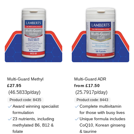
Multi-Guard Methyl
Multi-Guard ADR
Regular price
Regular price
£27.95
from
£17.50
(46.5833p/day)
(25.7917p/day)
Product code: 8435
Product code: 8443
Award winning specialist
Complete multivitamin
formulation
for those with busy lives
23 nutrients, including
Unique formula includes
methylated B6, B12 &
CoQ10, Korean ginseng
folate
& taurine