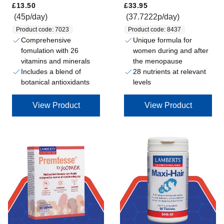
Regular price
Regular price
£13.50
£33.95
(45p/day)
(37.7222p/day)
Product code: 7023
Product code: 8437
Comprehensive
Unique formula for
fomulation with 26
women during and after
vitamins and minerals
the menopause
Includes a blend of
28 nutrients at relevant
botanical antioxidants
levels
View Product
View Product