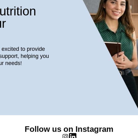
trition
r
s excited to provide
support, helping you
ur needs!
Follow us on Instagram