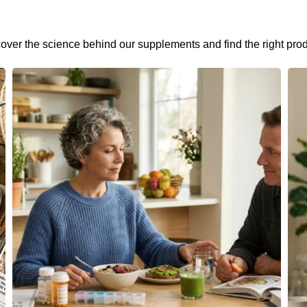
cover the science behind our supplements and find the right prod