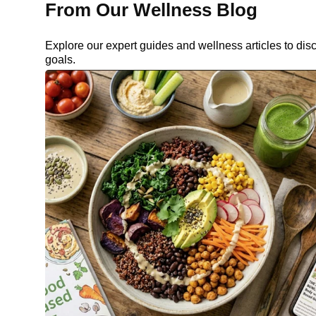
From Our Wellness Blog
Explore our expert guides and wellness articles to dis
goals.