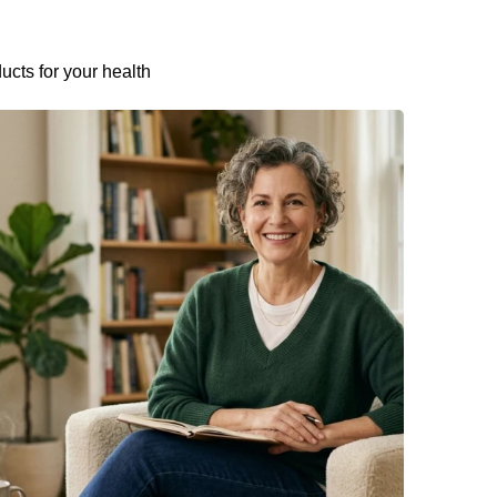
ucts for your health