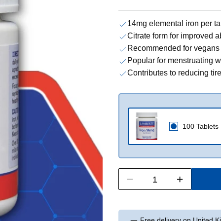
14mg elemental iron per ta
Citrate form for improved a
Recommended for vegans 
Popular for menstruating
Contributes to reducing ti
100 Tablets
Free delivery on United 