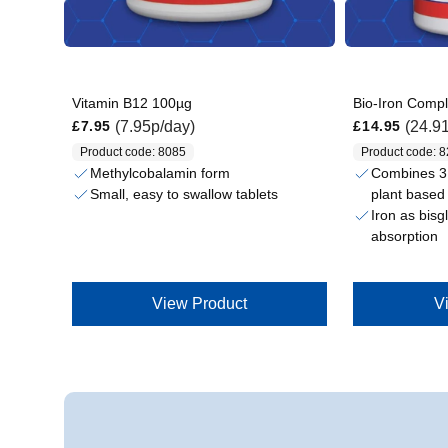
Vitamin B12 100µg
Bio-Iron Comp
Regular price
Regular price
(7.95p/day)
(24.9
£7.95
£14.95
Product code: 8085
Product code: 
Methylcobalamin form
Combines 3 
plant based 
Small, easy to swallow tablets
Iron as bisg
absorption
View Product
V