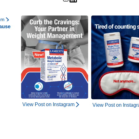
am
ause
View Post on Instagram
View Post on Instag