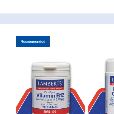
Recommended