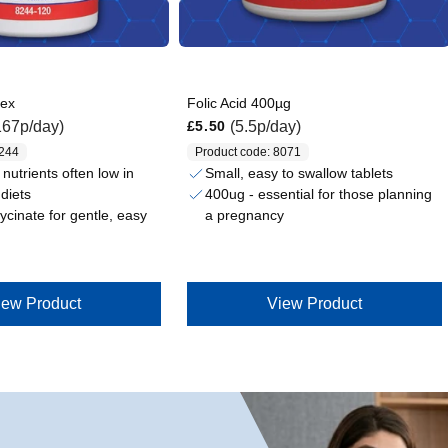
lex
Folic Acid 400µg
Regular price
167p/day)
(5.5p/day)
£5.50
8244
Product code: 8071
nutrients often low in
Small, easy to swallow tablets
diets
400ug - essential for those planning
lycinate for gentle, easy
a pregnancy
iew Product
View Product