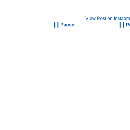
View Post on Instagr
Pause
P