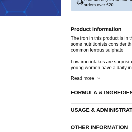
orders over £20.
Product Information
The iron in this product is in 
some nutritionists consider th
common ferrous sulphate.
Low iron intakes are surprisi
young women have a daily inta
Read more
FORMULA & INGREDIE
A round, speckled beige tablet
USAGE & ADMINISTRA
Iron
Take 1 tablet daily.
OTHER INFORMATION
Tableted With: