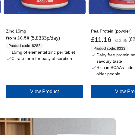
Zinc 15mg
Pea Protein (powder)
Sale price
Regular price
Regular price
(5.8333p/day)
from
£6.50
£11.16
(6
£13.95
Product code: 8282
Product code: 8333
15mg of elemental zinc per tablet
Dairy free protein s
Citrate form for easy absorption
savoury taste
Rich in BCAAs - ideal
older people
View Product
View Pro