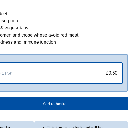
blet
bsorption
& vegetarians
 women and those whose avoid red meat
redness and immune function
£9.50
(1 Pot)
Add to basket
Kingdom
This item is in stock and will be