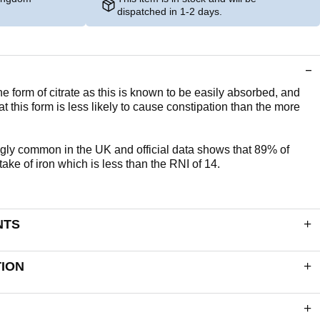
dispatched in 1-2 days.
the form of citrate as this is known to be easily absorbed, and
at this form is less likely to cause constipation than the more
ngly common in the UK and official data shows that 89% of
ke of iron which is less than the RNI of 14.
NTS
. Each tablet delivers:
TION
14mg