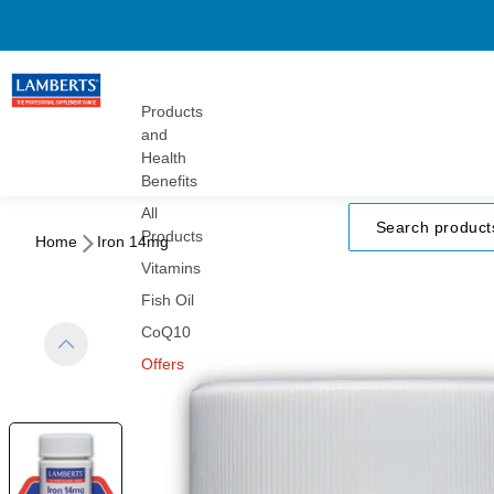
Gummies
Turmeric
Herbals
Vitamins
Products
and
Health
Benefits
All
Products
Home
Iron 14mg
Vitamins
Fish Oil
CoQ10
Offers