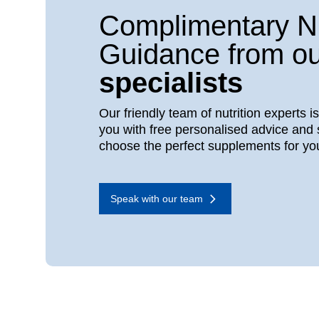
Complimentary Nu
Guidance from ou
specialists
Our friendly team of nutrition experts i
you with free personalised advice and 
choose the perfect supplements for yo
Speak with our team