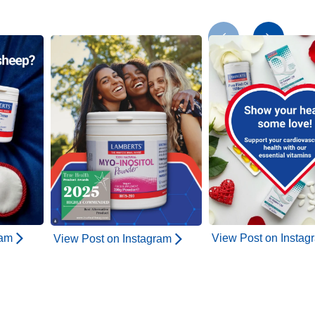
ram
View Post on Instag
View Post on Instagram