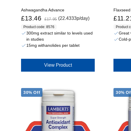
Ashwagandha Advance
Flaxseed
Sale price
Regular price
Sale price
£13.46
£11.2
(22.4333p/day)
£17.95
Product code: 8576
Product 
300mg extract similar to levels used
Great 
in studies
Cold-p
15mg withanolides per tablet
View Product
30% Off
30% Of