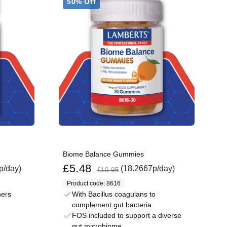
50% Off
Biome Balance Gummies
Sale price
Regular price
£5.48
p/day)
(18.2667p/day)
£10.95
Product code: 8616
ners
With Bacillus coagulans to
complement gut bacteria
FOS included to support a diverse
gut microbiome