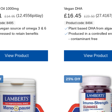
 Oil 1000mg
Vegan DHA
Regular price
Sale price
Regular price
1
£16.45
(12.4556p/day)
(27.4167
£14.95
£23.50
code: 8495
Product code: 8494
vegan source of omega 3 & 6
Plant based DHA from alga
ressed to retain benefits
Produced in a controlled e
- contaminant free
View Product
View Product
f
25% Off