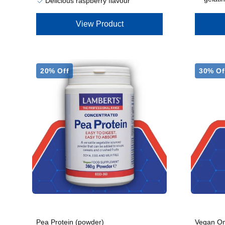
Delicious raspberry flavour
View Product
20% Off
30% Of
Pea Protein (powder)
Vegan Om