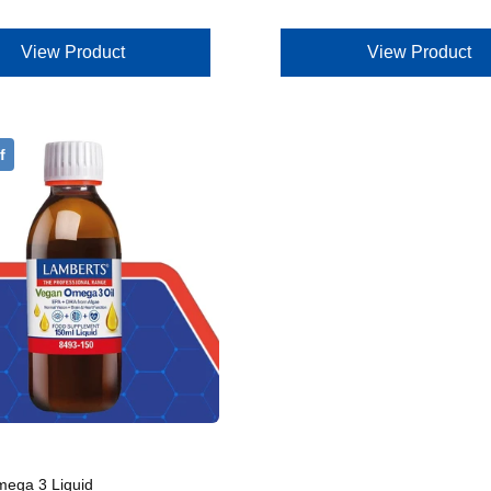
View Product
View Product
f
ega 3 Liquid