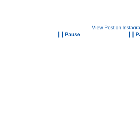
View Post on Instagr
Pause
P