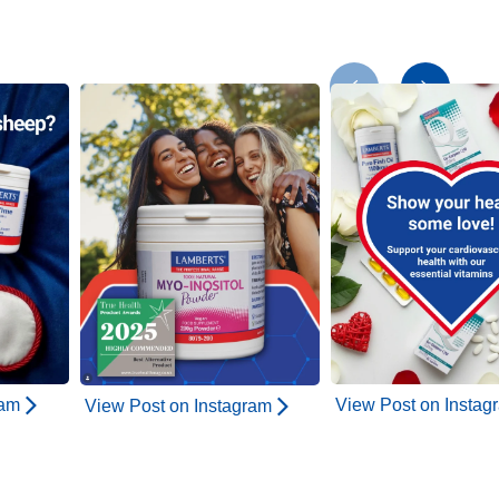
ram
View Post on Instag
View Post on Instagram