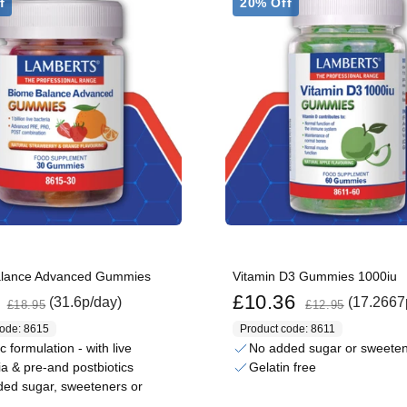
f
20% Off
alance Advanced Gummies
Vitamin D3 Gummies 1000iu
Regular price
Sale price
Regular price
£10.36
(31.6p/day)
(17.2667
£18.95
£12.95
code: 8615
Product code: 8611
ic formulation - with live
No added sugar or sweete
ia & pre-and postbiotics
Gelatin free
ed sugar, sweeteners or