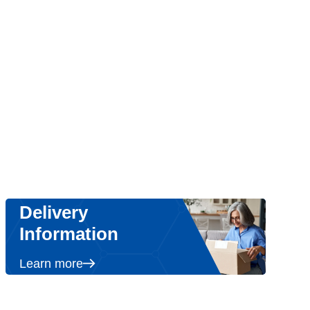
Delivery
Information
Learn more