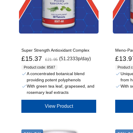
Super Strength Antioxidant Complex
Meno-Pa
Sale price
Regular price
Sale price
£15.37
£13.9
(51.2333p/day)
£21.95
Product code: 8587
Product 
A concentrated botanical blend
Unique
providing potent polyphenols
from h
With green tea leaf, grapeseed, and
With s
rosemary leaf extracts
View Product