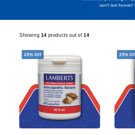
won't last forever!
Showing
14
products out of
14
25% Off
25% Of