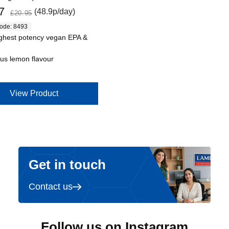
Regular price
7
(48.9p/day)
£20.95
code: 8493
ghest potency vegan EPA &
ous lemon flavour
View Product
Get in touch
Contact us
Follow us on Instagram