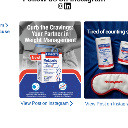
am
ause
View Post on Instagram
View Post on Instag