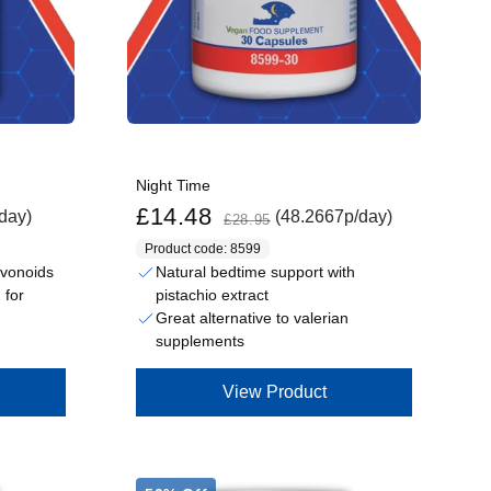
Night Time
Sale price
Regular price
£14.48
day)
(48.2667p/day)
£28.95
Product code: 8599
lavonoids
Natural bedtime support with
pistachio extract
 for
Great alternative to valerian
supplements
View Product