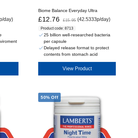
Biome Balance Everyday Ultra
Sale price
Regular price
£12.76
p/day)
(42.5333p/day)
£15.95
Product code: 8713
e
25 billion well-researched bacteria
per capsule
nviroment
Delayed release format to protect
contents from stomach acid
View Product
50% Off