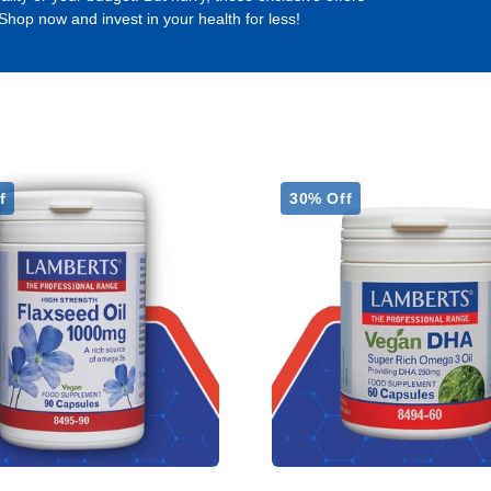
 Shop now and invest in your health for less!
f
30% Off