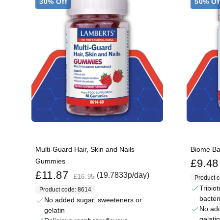
30% Off
50% Of
Multi-Guard Hair, Skin and Nails
Biome B
Sale price
Gummies
£9.48
Sale price
Regular price
£11.87
(19.7833p/day)
£16.95
Product 
Tribiot
Product code: 8614
bacter
No added sugar, sweeteners or
No add
gelatin
gelatin