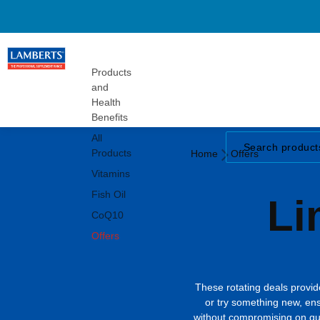
Gummies
Turmeric
Herbals
Vitamins
Products
and
Health
Benefits
All
Home
Products
Home
Offers
Offers
Vitamins
Fish Oil
Li
CoQ10
Offers
These rotating deals provide
or try something new, en
without compromising on qual