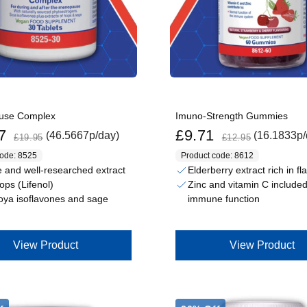
use Complex
Imuno-Strength Gummies
Regular price
Sale price
Regular price
7
£9.71
(46.5667p/day)
(16.1833p/
£19.95
£12.95
code: 8525
Product code: 8612
 and well-researched extract
Elderberry extract rich in f
ops (Lifenol)
Zinc and vitamin C included
oya isoflavones and sage
immune function
View Product
View Product