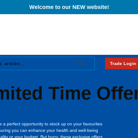
£1
Sleep
K2 (90µg)
Welcome to our NEW website!
Heart Health
Regular price
Regular price
(29.9444p/
£26.95
£19.
Stress and
Immunity
Anxiety
Joint Health
Women's Health
Men's Health
View Pr
View Product
View Product
Trade Login
mited Time Offe
 a perfect opportunity to stock up on your favourites
suring you can enhance your health and well-being
ity or your budget. But hurry, these exclusive offers