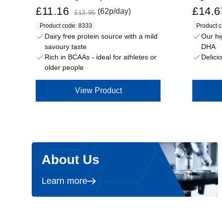
Sale price
Regular price
Sale price
£11.16
£14.6
(62p/day)
£13.95
Product code: 8333
Product 
Dairy free protein source with a mild
Our hi
savoury taste
DHA
Rich in BCAAs - ideal for athletes or
Delici
older people
View Product
About Us
Learn more