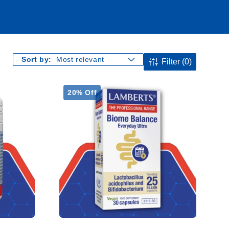
Sort by:
Filter
(0)
20% Off