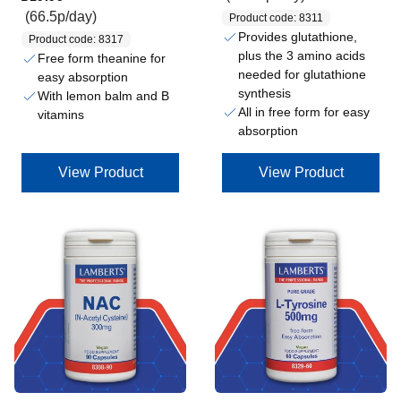
(66.5p/day)
Product code: 8311
Provides glutathione,
Product code: 8317
plus the 3 amino acids
Free form theanine for
needed for glutathione
easy absorption
synthesis
With lemon balm and B
All in free form for easy
vitamins
absorption
View Product
View Product