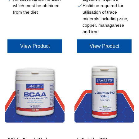
which must be obtained
Histidine required for
from the diet
utilisation of trace
minerals including zinc,
copper, managanese
and iron
View Product
View Product