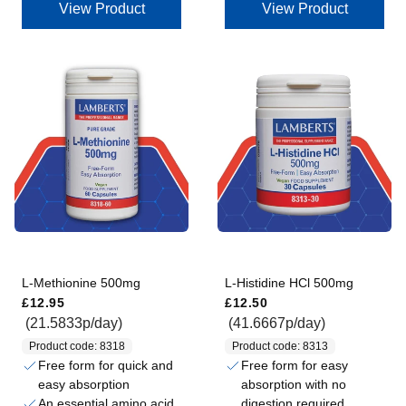
View Product
View Product
L-Methionine 500mg
L-Histidine HCl 500mg
Regular price
Regular price
£12.95
£12.50
(21.5833p/day)
(41.6667p/day)
Product code: 8318
Product code: 8313
Free form for quick and
Free form for easy
easy absorption
absorption with no
An essential amino acid,
digestion required