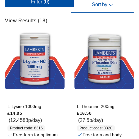
Filter
(0)
i
Sort by
e
w
View Results (18)
R
e
s
u
l
t
s
(
1
8
)
L-Lysine 1000mg
L-Theanine 200mg
Regular price
Regular price
£14.95
£16.50
(12.4583p/day)
(27.5p/day)
Product code: 8316
Product code: 8320
Free-form for optimum
Free form and body