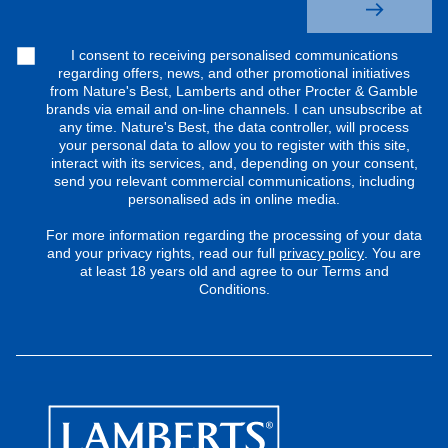
I consent to receiving personalised communications
regarding offers, news, and other promotional initiatives
from Nature's Best, Lamberts and other Procter & Gamble
brands via email and on-line channels. I can unsubscribe at
any time. Nature's Best, the data controller, will process
your personal data to allow you to register with this site,
interact with its services, and, depending on your consent,
send you relevant commercial communications, including
personalised ads in online media.
For more information regarding the processing of your data
and your privacy rights, read our full
privacy policy
. You are
at least 18 years old and agree to our Terms and
Conditions.