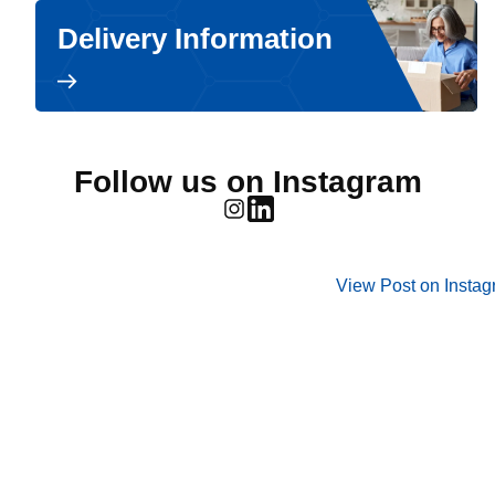
Delivery Information
Follow us on Instagram
View Post on Insta