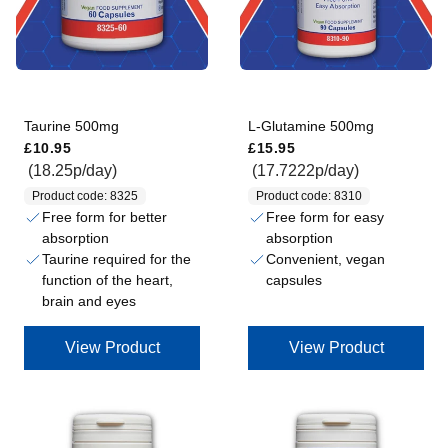
Taurine 500mg
L-Glutamine 500mg
Regular price
Regular price
£10.95
£15.95
(18.25p/day)
(17.7222p/day)
Product code: 8325
Product code: 8310
Free form for better
Free form for easy
absorption
absorption
Taurine required for the
Convenient, vegan
function of the heart,
capsules
brain and eyes
View Product
View Product