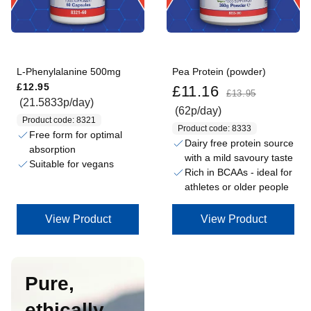
L-Phenylalanine 500mg
Pea Protein (powder)
Regular price
Sale price
Regular price
£12.95
£11.16
£13.95
(21.5833p/day)
(62p/day)
Product code: 8321
Product code: 8333
Free form for optimal
Dairy free protein source
absorption
with a mild savoury taste
Suitable for vegans
Rich in BCAAs - ideal for
athletes or older people
View Product
View Product
Pure,
ethically