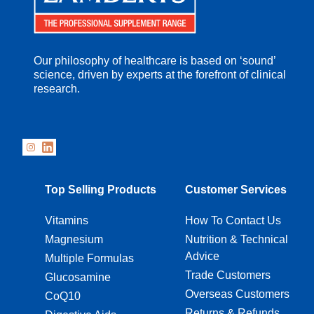
Our philosophy of healthcare is based on ‘sound’
science, driven by experts at the forefront of clinical
research.
Top Selling Products
Customer Services
Vitamins
How To Contact Us
Magnesium
Nutrition & Technical
Advice
Multiple Formulas
Trade Customers
Glucosamine
Overseas Customers
CoQ10
Returns & Refunds