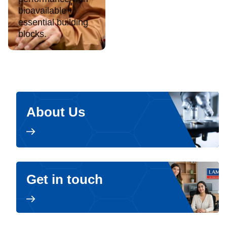
bioavailable
essential building
blocks.
About Us
Get in touch