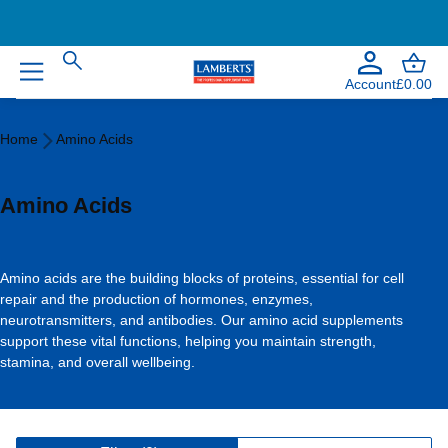
Account
£0.00
Home
Home
Amino Acids
Amino
Acids
Amino Acids
Amino acids are the building blocks of proteins, essential for cell
repair and the production of hormones, enzymes,
neurotransmitters, and antibodies. Our amino acid supplements
support these vital functions, helping you maintain strength,
stamina, and overall wellbeing.
V