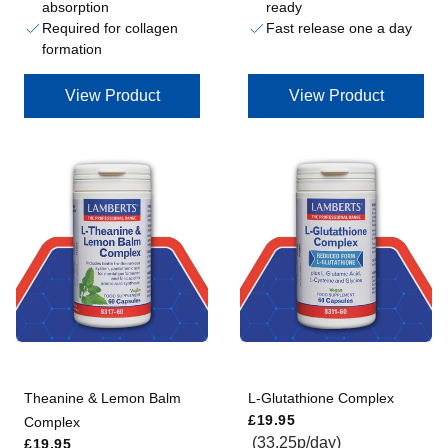
absorption
ready
Required for collagen
Fast release one a day
formation
View Product
View Product
Theanine & Lemon Balm
L-Glutathione Complex
Regular price
£19.95
Complex
Regular price
(33.25p/day)
£19.95