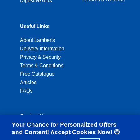
Digestive Aids
Useful Links
About Lamberts
Delivery Information
Privacy & Security
Terms & Conditions
Free Catalogue
Articles
FAQs
Contact Us
Your Chance for Personalized Offers
ordering@lambertshealthcare.co.uk
and Content! Accept Cookies Now! 😊
01892 554 313