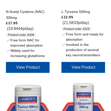
N-Acetyl Cysteine (NAC)
L-Tyrosine 500mg
Regular price
£12.95
300mg
Regular price
(21.5833p/day)
£17.95
(19.9444p/day)
Product code: 8329
Free form and ready for
Product code: 8308
absorption
Free form NAC for
Involved in the
improved absorption
production of several
Widely used for
key neurotransmitters
increasing glutathione
View Product
View Product