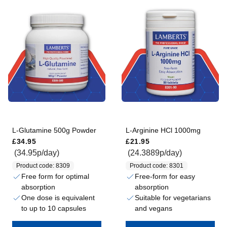
L-Glutamine 500g Powder
L-Arginine HCl 1000mg
Regular price
Regular price
£34.95
£21.95
(34.95p/day)
(24.3889p/day)
Product code: 8309
Product code: 8301
Free form for optimal
Free-form for easy
absorption
absorption
One dose is equivalent
Suitable for vegetarians
to up to 10 capsules
and vegans