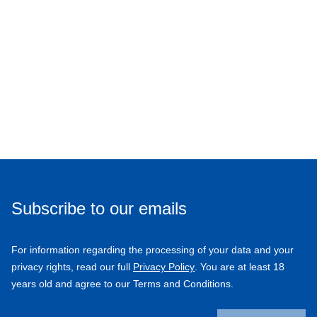
Subscribe to our emails
For information regarding the processing of your data and your
privacy rights, read our full
Privacy Policy
. You are at least 18
years old and agree to our Terms and Conditions.