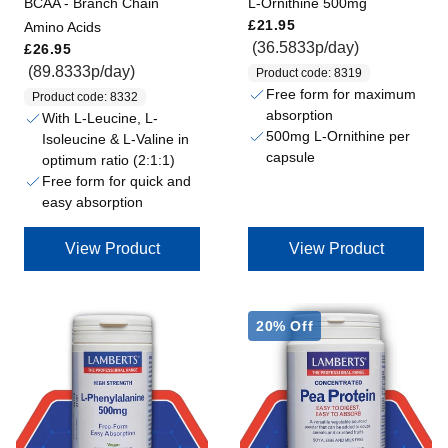
BCAA - Branch Chain
L-Ornithine 500mg
Regular price
£21.95
Amino Acids
Regular price
(36.5833p/day)
£26.95
(89.8333p/day)
Product code: 8319
Free form for maximum
Product code: 8332
absorption
With L-Leucine, L-
500mg L-Ornithine per
Isoleucine & L-Valine in
capsule
optimum ratio (2:1:1)
Free form for quick and
easy absorption
View Product
View Product
20% Off