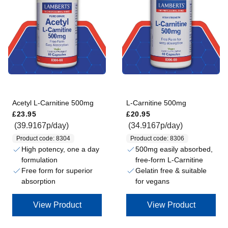
Acetyl L-Carnitine 500mg
L-Carnitine 500mg
Regular price
Regular price
£23.95
£20.95
(39.9167p/day)
(34.9167p/day)
Product code: 8304
Product code: 8306
High potency, one a day
500mg easily absorbed,
formulation
free-form L-Carnitine
Free form for superior
Gelatin free & suitable
absorption
for vegans
View Product
View Product